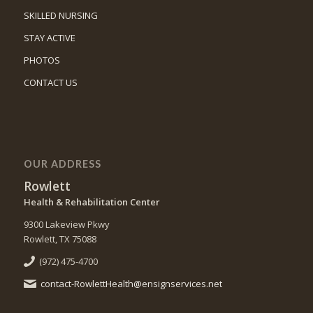
SKILLED NURSING
STAY ACTIVE
PHOTOS
CONTACT US
OUR ADDRESS
Rowlett
Health & Rehabilitation Center
9300 Lakeview Pkwy
Rowlett, TX 75088
(972) 475-4700
contact-RowlettHealth@ensignservices.net