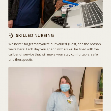
SKILLED NURSING
We never forget that you’re our valued guest, and the reason
we’re here! Each day you spend with us will be filled with the
caliber of service that will make your stay comfortable, safe
and therapeutic.
ACTIVITIES & EXCURSIONS
STAY ACTIVE