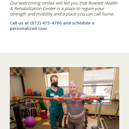
Our welcoming smiles will tell you that Rowlett Health
& Rehabilitation Center is a place to regain your
strength and mobility and a place you can call home.
Call us at (972) 475-4700 and schedule a
personalized tour.
STATE OF THE ART
IN-HOUSE THERAPY