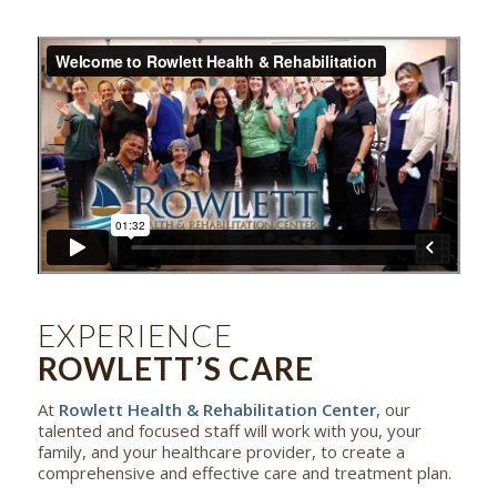
EXPERIENCE
ROWLETT’S CARE
At
Rowlett Health & Rehabilitation Center
, our
talented and focused staff will work with you, your
family, and your healthcare provider, to create a
comprehensive and effective care and treatment plan.