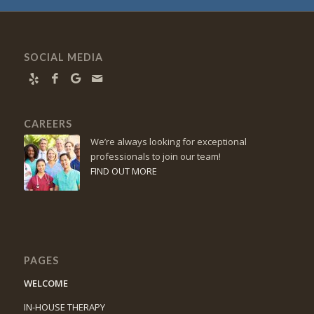
SOCIAL MEDIA
CAREERS
We’re always looking for exceptional
professionals to join our team!
FIND OUT MORE
PAGES
WELCOME
IN-HOUSE THERAPY