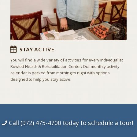
STAY ACTIVE
You will find a wide variety of activities for every individual at
Rowlett Health & Rehabilitation Center. Our monthly activity
calendar is packed from morning to night with options
designed to help you stay active.
Call (972) 475-4700 today to schedule a tour!