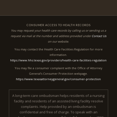
CONSUMER ACCESS TO HEALTH RECORDS
You may request your health care records by calling us or sending us a
request via mail at the number and address provided under
Contact Us
on our website.
You may contact the Health Care Facilities Regulation for more
information.
https://www.hhs.texas.gov/providers/health-care-facilities-regulation
You may file a consumer complaint with the Office of Attorney
General’s Consumer Protection webpage.
https://www.texasattorneygeneral.gov/consumer-protection
A long-term care ombudsman helps residents of a nursing
facility and residents of an assisted living facility resolve
complaints. Help provided by an ombudsman is
confidential and free of charge. To speak with an