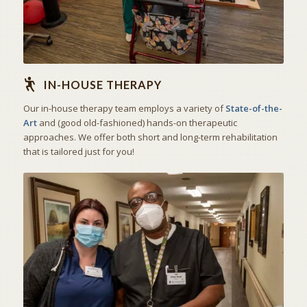
IN-HOUSE THERAPY
Our in-house therapy team employs a variety of
State-of-the-
Art
and (good old-fashioned) hands-on therapeutic
approaches. We offer both short and long-term rehabilitation
that is tailored just for you!
THE ART OF CARING
SKILLED NURSING