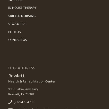
IN-HOUSE THERAPY
SKILLED NURSING
STAY ACTIVE
PHOTOS
CONTACT US
OUR ADDRESS
Rowlett
Health & Rehabilitation Center
9300 Lakeview Pkwy
Rowlett, TX 75088
(972) 475-4700