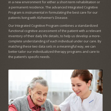
in a new environment for either a short-term rehabilitation or
a permanent residence. The advanced Integrated Cognitive
Program is instrumental in formulating the best care for our
patients living with Alzheimer’s Disease.
Our Integrated Cognitive Program combines a standardized
functional cognitive assessment of the patient with a relevant
inventory of their daily life details, to help us develop a more-
complete understanding of each individual under our care. By
matching these two data sets in a meaningful way, we can
better tailor our individualized therapy programs and care to
the patient’s specific needs.