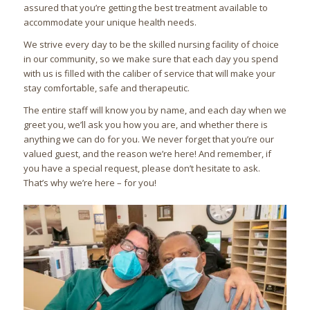
assured that you’re getting the best treatment available to
accommodate your unique health needs.
We strive every day to be the skilled nursing facility of choice
in our community, so we make sure that each day you spend
with us is filled with the caliber of service that will make your
stay comfortable, safe and therapeutic.
The entire staff will know you by name, and each day when we
greet you, we’ll ask you how you are, and whether there is
anything we can do for you. We never forget that you’re our
valued guest, and the reason we’re here! And remember, if
you have a special request, please don’t hesitate to ask.
That’s why we’re here – for you!