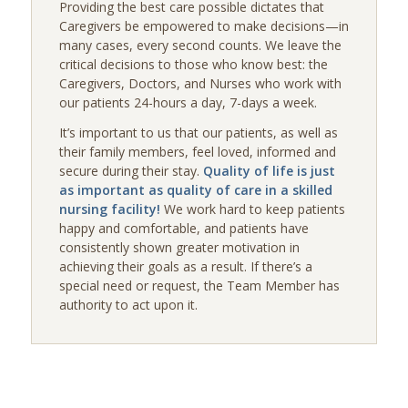
Providing the best care possible dictates that
Caregivers be empowered to make decisions—in
many cases, every second counts. We leave the
critical decisions to those who know best: the
Caregivers, Doctors, and Nurses who work with
our patients 24-hours a day, 7-days a week.
It’s important to us that our patients, as well as
their family members, feel loved, informed and
secure during their stay.
Quality of life is just
as important as quality of care in a skilled
nursing facility!
We work hard to keep patients
happy and comfortable, and patients have
consistently shown greater motivation in
achieving their goals as a result. If there’s a
special need or request, the Team Member has
authority to act upon it.