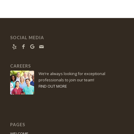
SOCIAL MEDIA
CAREERS
We’re always looking for exceptional
professionals to join our team!
FIND OUT MORE
PAGES
WELCOME