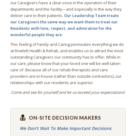
our Caregivers have a clear voice in the operation of their
departments and the facility—and especially in the way they
deliver care to their patients.
Our Leadership Team treats
our Caregivers the same way we want them to treat our
Residents: with love, respect, and admiration for the
wonderful people they are.
This feeling of Family and Caring permeates everything we do
at Rowlett Health & Rehab, and enables us to attract the most
outstanding Caregivers our community has to offer. While in
our care, please know that your loved one will be well taken
care of. Because all of our rehab therapists and care
providers are in-house (rather than outside contractors), our
relationships with our residents are superior.
Come and see for yourself and let us exceed your expectations!
ON-SITE DECISION MAKERS
We Don’t Wait To Make Important Decisions