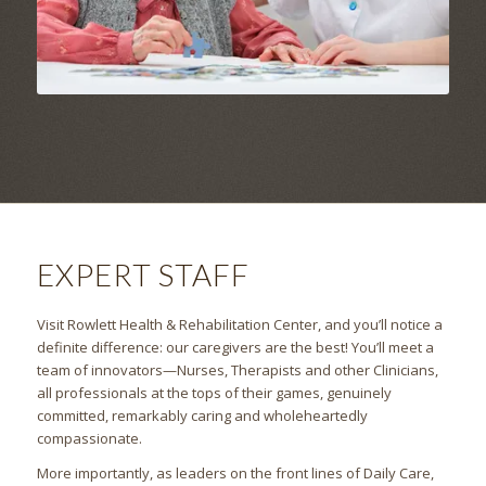
EXPERT STAFF
Visit Rowlett Health & Rehabilitation Center, and you’ll notice a
definite difference: our caregivers are the best! You’ll meet a
team of innovators—Nurses, Therapists and other Clinicians,
all professionals at the tops of their games, genuinely
committed, remarkably caring and wholeheartedly
compassionate.
More importantly, as leaders on the front lines of Daily Care,