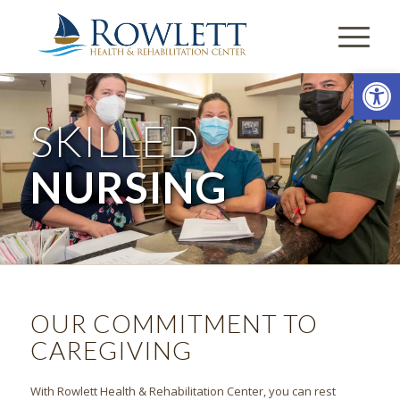
Open
SKILLED
NURSING
OUR COMMITMENT TO
CAREGIVING
With Rowlett Health & Rehabilitation Center, you can rest