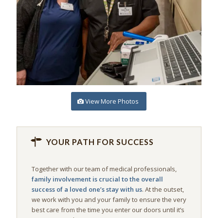
View More Photos
YOUR PATH FOR SUCCESS
Together with our team of medical professionals,
family involvement is crucial to the overall
success of a loved one’s stay with us
. At the outset,
we work with you and your family to ensure the very
best care from the time you enter our doors until it’s