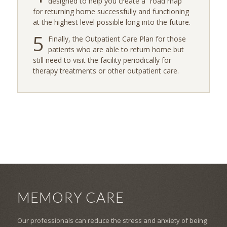
designed to help you create a “road map”
for returning home successfully and functioning
at the highest level possible long into the future.
5
Finally, the Outpatient Care Plan for those
patients who are able to return home but
still need to visit the facility periodically for
therapy treatments or other outpatient care.
MEMORY CARE
Our professionals can reduce the stress and anxiety of being