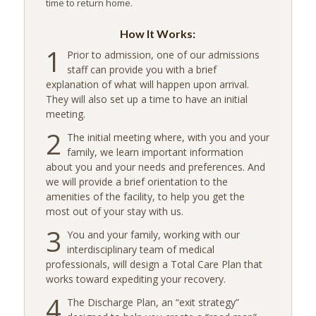
time to return home.
How It Works:
1
Prior to admission, one of our admissions
staff can provide you with a brief
explanation of what will happen upon arrival.
They will also set up a time to have an initial
meeting.
2
The initial meeting where, with you and your
family, we learn important information
about you and your needs and preferences. And
we will provide a brief orientation to the
amenities of the facility, to help you get the
most out of your stay with us.
3
You and your family, working with our
interdisciplinary team of medical
professionals, will design a Total Care Plan that
works toward expediting your recovery.
4
The Discharge Plan, an “exit strategy”