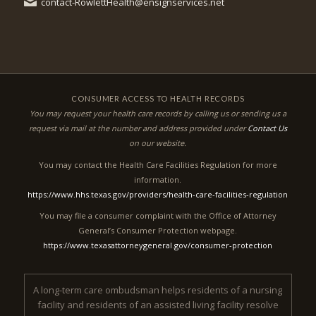
contact-RowlettHealth@ensignservices.net
CONSUMER ACCESS TO HEALTH RECORDS
You may request your health care records by calling us or sending us a
request via mail at the number and address provided under
Contact Us
on our website.
You may contact the Health Care Facilities Regulation for more
information.
https://www.hhs.texas.gov/providers/health-care-facilities-regulation
You may file a consumer complaint with the Office of Attorney
General’s Consumer Protection webpage.
https://www.texasattorneygeneral.gov/consumer-protection
A long-term care ombudsman helps residents of a nursing
facility and residents of an assisted living facility resolve